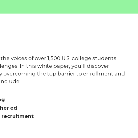
he voices of over 1,500 U.S. college students
nges. In this white paper, you’ll discover
by overcoming the top barrier to enrollment and
 include:
ng
gher ed
 recruitment