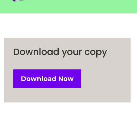
Download your copy
Download Now