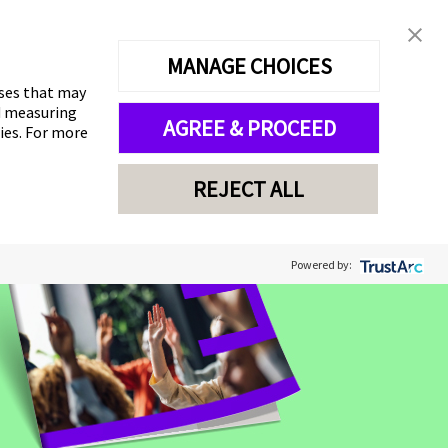
MANAGE CHOICES
oses that may
nd measuring
AGREE & PROCEED
gies. For more
REJECT ALL
Powered by: