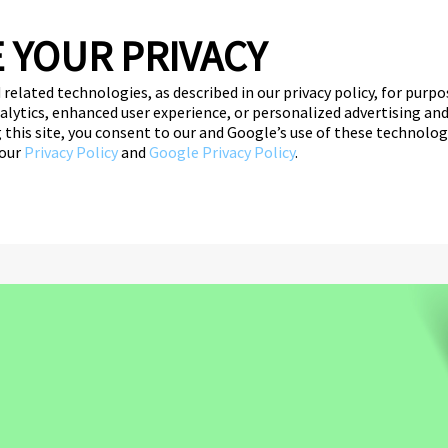
 YOUR PRIVACY
 related technologies, as described in our privacy policy, for purp
nalytics, enhanced user experience, or personalized advertising a
ce
ng this site, you consent to our and Google’s use of these technolo
 our
Privacy Policy
and
Google Privacy Policy
.
her Education