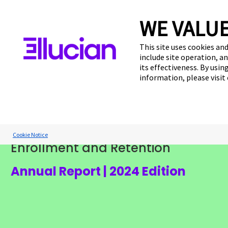
WE VALUE
This site uses cookies and
include site operation, a
The Student Voi
its effectiveness. By usi
information, please visit
Report:
How Financial Aid Impacts U.S. Hig
Cookie Notice
Enrollment and Retention
Cookie Preferences
Annual Report | 2024 Edition