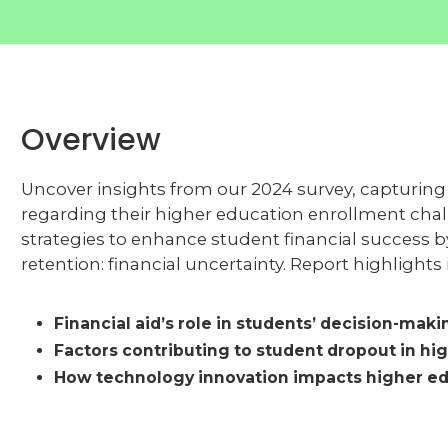
Overview
Uncover insights from our 2024 survey, capturing t
regarding their higher education enrollment challe
strategies to enhance student financial success 
retention: financial uncertainty. Report highlights
Financial aid’s role in students’ decision-maki
Factors contributing to student dropout in hi
How technology innovation impacts higher ed