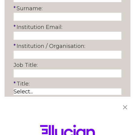
*
Surname:
*
Institution Email:
*
Institution / Organisation:
Job Title:
*
Title:
*
Function:
*
Country: