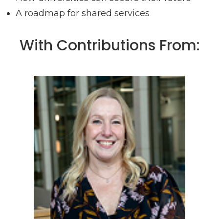
A roadmap for shared services
With Contributions From: