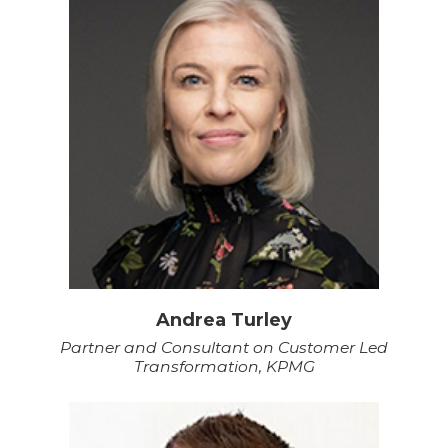
Andrea Turley
Partner and Consultant on Customer Led
Transformation, KPMG