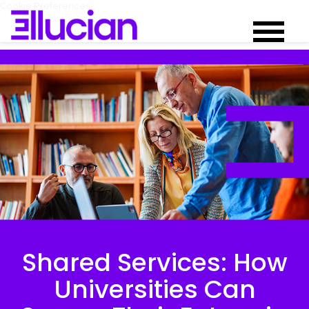
Cookie Preferences
Shared Services: How
Universities Can