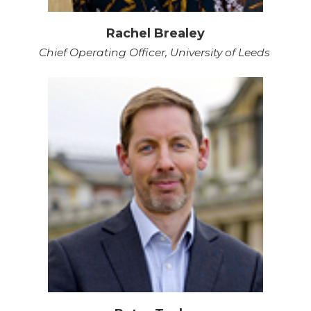
Rachel Brealey
Chief Operating Officer, University of Leeds