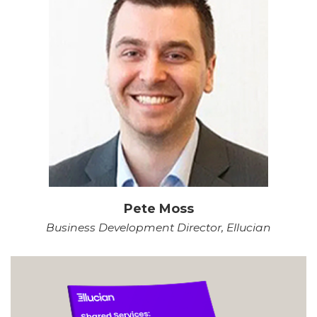
Pete Moss
Business Development Director, Ellucian