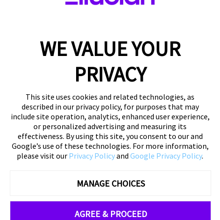
Submit
WE VALUE YOUR
To ensure you receive emails from us, please add
info@ellucian.com
to your safelist.
Click Here
for
PRIVACY
instructions.
This site uses cookies and related technologies, as
described in our privacy policy, for purposes that may
include site operation, analytics, enhanced user experience,
or personalized advertising and measuring its
effectiveness. By using this site, you consent to our and
Google’s use of these technologies. For more information,
please visit our
Privacy Policy
and
Google Privacy Policy
.
MANAGE CHOICES
©
2026 Ellucian Company LLC and its affiliates
Privacy
Policy
|
About Us
|
Contact Us
AGREE & PROCEED