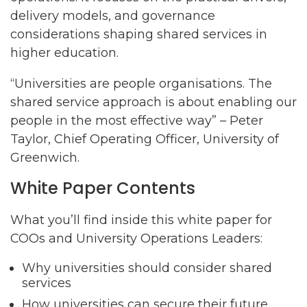
delivery models, and governance
considerations shaping shared services in
higher education.
“Universities are people organisations. The
shared service approach is about enabling our
people in the most effective way” – Peter
Taylor, Chief Operating Officer, University of
Greenwich.
White Paper Contents
What you’ll find inside this white paper for
COOs and University Operations Leaders:
Why universities should consider shared
services
How universities can secure their future