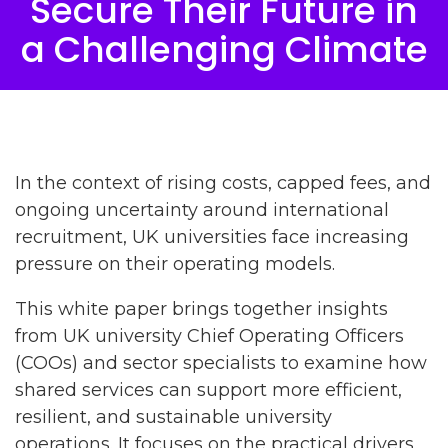
Secure Their Future in
a Challenging Climate
In the context of rising costs, capped fees, and
ongoing uncertainty around international
recruitment, UK universities face increasing
pressure on their operating models.
This white paper brings together insights
from UK university Chief Operating Officers
(COOs) and sector specialists to examine how
shared services can support more efficient,
resilient, and sustainable university
operations. It focuses on the practical drivers,