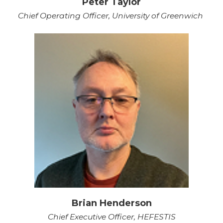
Peter Taylor
Chief Operating Officer, University of Greenwich
Brian Henderson
Chief Executive Officer, HEFESTIS