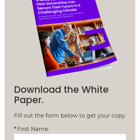
Download the White
Paper.
Fill out the form below to get your copy.
*
First Name: