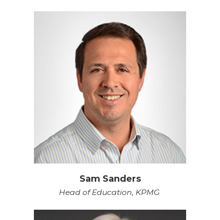
Sam Sanders
Head of Education, KPMG