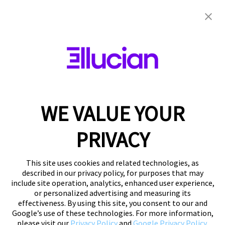
Do not sell my
information
WE VALUE YOUR
PRIVACY
Ellucian does not sell personal information for
money, but we sometimes share personal
This site uses cookies and related technologies, as
information with third parties (like event
described in our privacy policy, for purposes that may
include site operation, analytics, enhanced user experience,
sponsors) who have provided other
or personalized advertising and measuring its
consideration. Please see our
Privacy Notice
for
effectiveness. By using this site, you consent to our and
more details. If you are a California resident and
Google’s use of these technologies. For more information,
would like to opt out of this kind of sharing,
please visit our
Privacy Policy
and
Google Privacy Policy
.