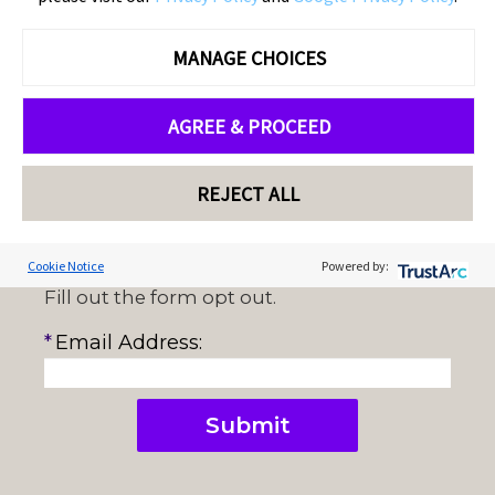
please provide your email address and click
Submit.
MANAGE CHOICES
AGREE & PROCEED
REJECT ALL
Cookie Notice
Powered by:
Fill out the form opt out.
Cookie Preferences
*
Email Address:
Submit