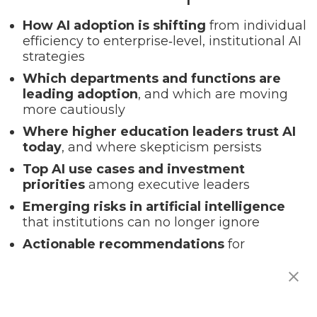
How AI adoption is shifting
from individual
efficiency to enterprise‑level, institutional AI
strategies
Which departments and functions are
leading adoption
, and which are moving
more cautiously
Where higher education leaders trust AI
today
, and where skepticism persists
Top AI use cases and investment
priorities
among executive leaders
Emerging risks in artificial intelligence
that institutions can no longer ignore
Actionable recommendations
for
responsible, scalable, high‑impact AI
integration in higher ed