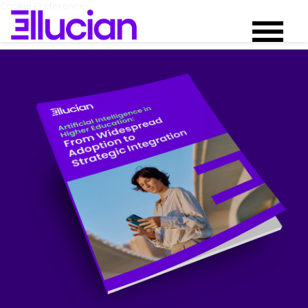
Cookie Preferences