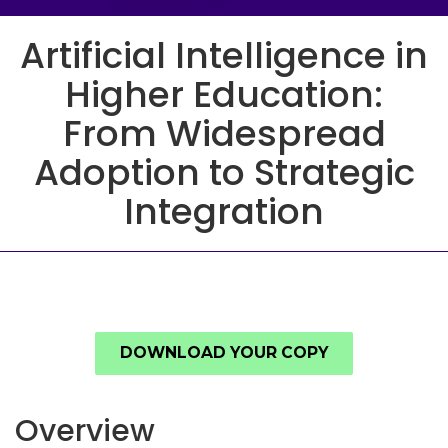
Artificial Intelligence in
Higher Education:
From Widespread
Adoption to Strategic
Integration
DOWNLOAD YOUR COPY
Overview