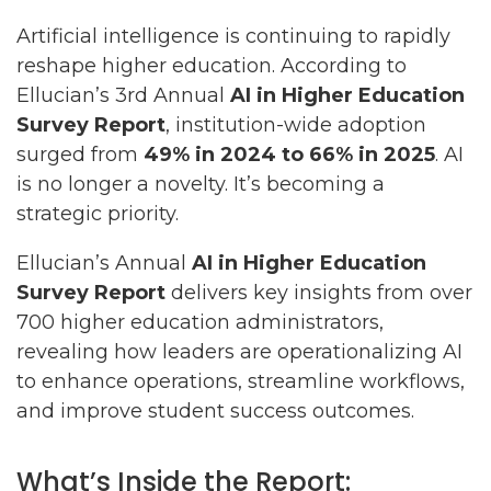
Artificial intelligence is continuing to rapidly
reshape higher education. According to
Ellucian’s 3rd Annual
AI in Higher Education
Survey Report
, institution-wide adoption
surged from
49% in 2024 to 66% in 2025
. AI
is no longer a novelty. It’s becoming a
strategic priority.
Ellucian’s Annual
AI in Higher Education
Survey Report
delivers key insights from over
700 higher education administrators,
revealing how leaders are operationalizing AI
to enhance operations, streamline workflows,
and improve student success outcomes.
What’s Inside the Report: