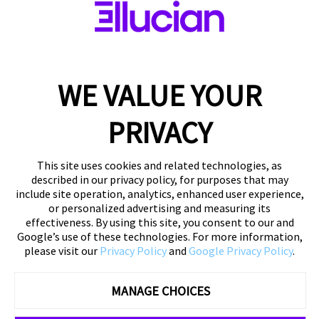
DOWNLOAD YOUR COPY
WE VALUE YOUR
PRIVACY
This site uses cookies and related technologies, as
described in our privacy policy, for purposes that may
include site operation, analytics, enhanced user experience,
or personalized advertising and measuring its
effectiveness. By using this site, you consent to our and
Google’s use of these technologies. For more information,
please visit our
Privacy Policy
and
Google Privacy Policy
.
MANAGE CHOICES
©
2026 Ellucian Company LLC and its affiliates
Privacy
Policy
|
About Us
|
Contact Us